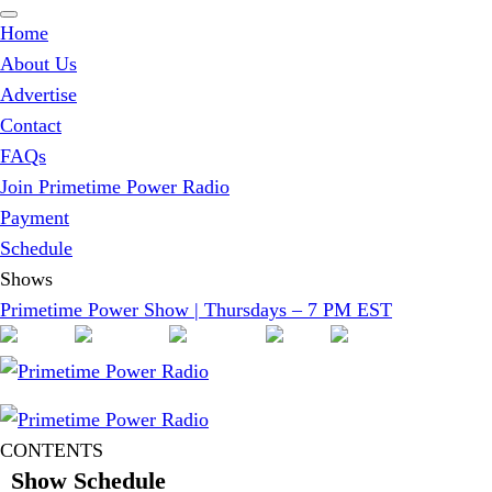
Home
About Us
Advertise
Contact
FAQs
Join Primetime Power Radio
Payment
Schedule
Shows
Primetime Power Show | Thursdays – 7 PM EST
CONTENTS
Show Schedule