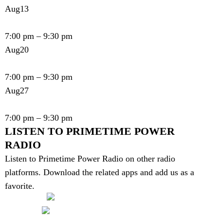
Aug
13
Primetime Power Show - Show # 579
7:00 pm
–
9:30 pm
Aug
20
Primetime Power Show - Show # 580
7:00 pm
–
9:30 pm
Aug
27
Primetime Power Show - Show # 581
7:00 pm
–
9:30 pm
LISTEN TO PRIMETIME POWER
RADIO
Listen to Primetime Power Radio on other radio
platforms. Download the related apps and add us as a
favorite.