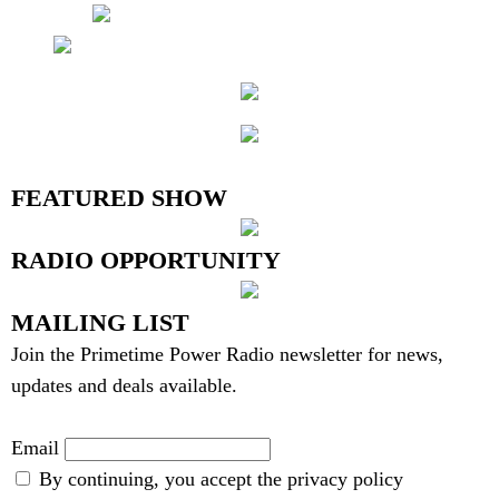
6 Users
Online
FEATURED SHOW
RADIO OPPORTUNITY
MAILING LIST
Join the Primetime Power Radio newsletter for news,
updates and deals available.
Email
By continuing, you accept the privacy policy