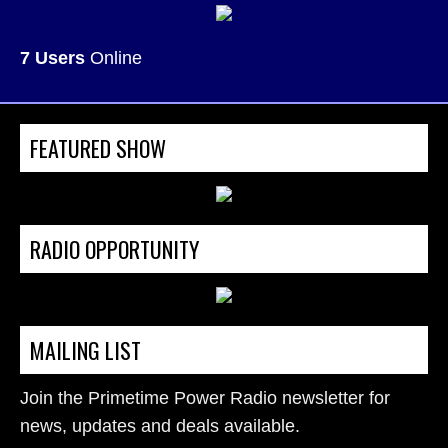
7 Users
Online
FEATURED SHOW
RADIO OPPORTUNITY
MAILING LIST
Join the Primetime Power Radio newsletter for
news, updates and deals available.