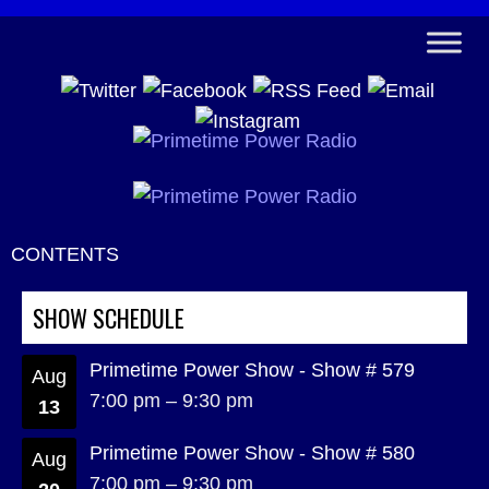
CONTENTS
SHOW SCHEDULE
Primetime Power Show - Show # 579
Aug
7:00 pm
–
9:30 pm
13
Primetime Power Show - Show # 580
Aug
7:00 pm
–
9:30 pm