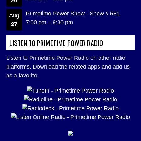
20
Primetime Power Show - Show # 581
Aug
7:00 pm
–
9:30 pm
27
LISTEN TO PRIMETIME POWER RADIO
Listen to Primetime Power Radio on other radio
platforms. Download the related apps and add us
as a favorite.