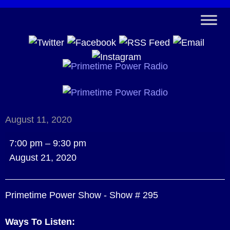
August 11, 2020
Primetime
7:00 pm
–
9:30 pm
Power
August 21, 2020
Show
-
Primetime Power Show - Show # 295
Show
#
Ways To Listen:
295