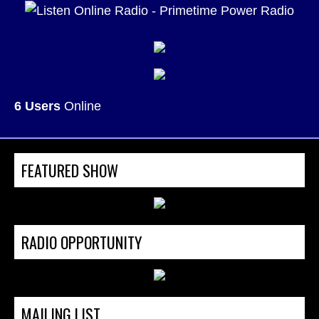
6 Users
Online
FEATURED SHOW
RADIO OPPORTUNITY
MAILING LIST