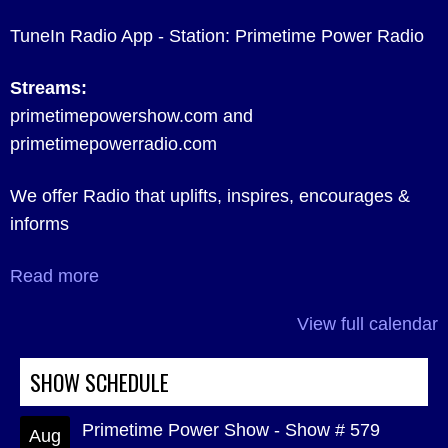
TuneIn Radio App - Station: Primetime Power Radio
Streams:
primetimepowershow.com and
primetimepowerradio.com
We offer Radio that uplifts, inspires, encourages &
informs
Read more
View full calendar
SHOW SCHEDULE
Primetime Power Show - Show # 579
Aug