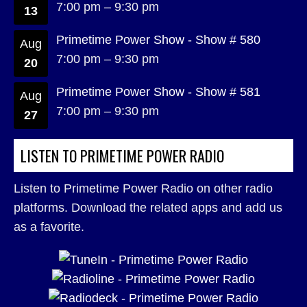
7:00 pm
–
9:30 pm
13
Primetime Power Show - Show # 580
Aug
7:00 pm
–
9:30 pm
20
Primetime Power Show - Show # 581
Aug
7:00 pm
–
9:30 pm
27
LISTEN TO PRIMETIME POWER RADIO
Listen to Primetime Power Radio on other radio
platforms. Download the related apps and add us
as a favorite.