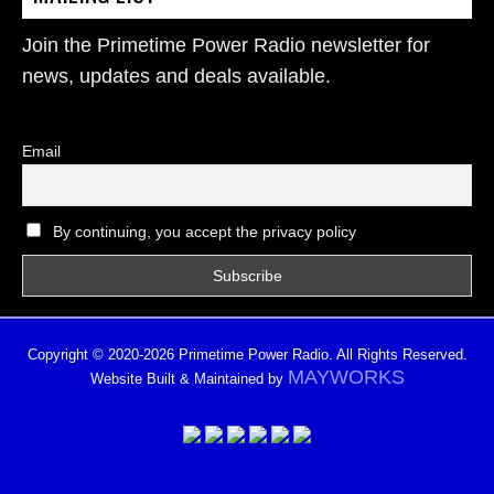
Join the Primetime Power Radio newsletter for
news, updates and deals available.
Email
By continuing, you accept the privacy policy
Copyright © 2020-2026 Primetime Power Radio. All Rights Reserved.
MAYWORKS
Website Built & Maintained by