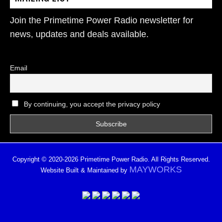
Join the Primetime Power Radio newsletter for
news, updates and deals available.
Email
By continuing, you accept the privacy policy
Copyright © 2020-2026 Primetime Power Radio. All Rights Reserved.
MAYWORKS
Website Built & Maintained by