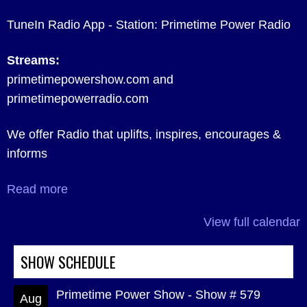
TuneIn Radio App - Station: Primetime Power Radio
Streams:
primetimepowershow.com and
primetimepowerradio.com
We offer Radio that uplifts, inspires, encourages &
informs
Read more
View full calendar
SHOW SCHEDULE
Primetime Power Show - Show # 579
Aug