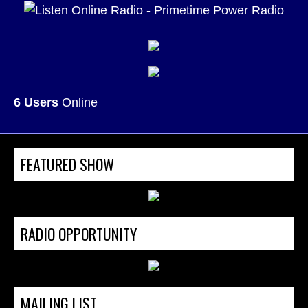
6 Users
Online
FEATURED SHOW
RADIO OPPORTUNITY
MAILING LIST