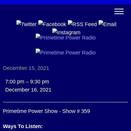
December 15, 2021
Primetime
7:00 pm
–
9:30 pm
Power
December 16, 2021
Show
-
Primetime Power Show - Show # 359
Show
#
Ways To Listen:
359