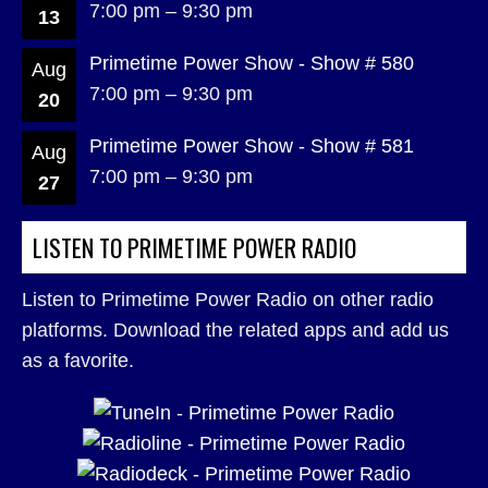
7:00 pm
–
9:30 pm
13
Primetime Power Show - Show # 580
Aug
7:00 pm
–
9:30 pm
20
Primetime Power Show - Show # 581
Aug
7:00 pm
–
9:30 pm
27
LISTEN TO PRIMETIME POWER RADIO
Listen to Primetime Power Radio on other radio
platforms. Download the related apps and add us
as a favorite.