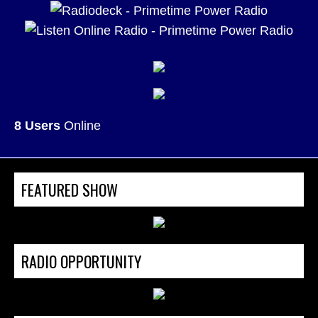
8 Users
Online
FEATURED SHOW
RADIO OPPORTUNITY