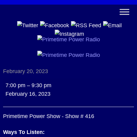
February 20, 2023
Primetime
7:00 pm
–
9:30 pm
Power
February 16, 2023
Show
-
Primetime Power Show - Show # 416
Show
#
Ways To Listen:
416