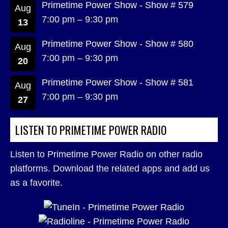
Primetime Power Show - Show # 579
Aug
7:00 pm
–
9:30 pm
13
Primetime Power Show - Show # 580
Aug
7:00 pm
–
9:30 pm
20
Primetime Power Show - Show # 581
Aug
7:00 pm
–
9:30 pm
27
LISTEN TO PRIMETIME POWER RADIO
Listen to Primetime Power Radio on other radio
platforms. Download the related apps and add us
as a favorite.