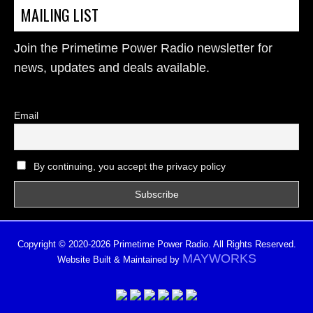
MAILING LIST
Join the Primetime Power Radio newsletter for
news, updates and deals available.
Email
By continuing, you accept the privacy policy
Copyright © 2020-2026 Primetime Power Radio. All Rights Reserved.
MAYWORKS
Website Built & Maintained by