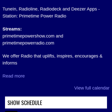
TuneIn, Radioline, Radiodeck and Deezer Apps -
Station: Primetime Power Radio
Streams:
primetimepowershow.com and
primetimepowerradio.com
We offer Radio that uplifts, inspires, encourages &
informs
Read more
View full calendar
SHOW SCHEDULE