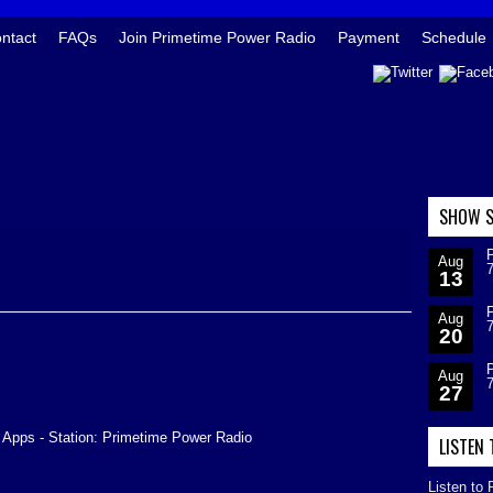
ntact
FAQs
Join Primetime Power Radio
Payment
Schedule
SHOW S
Aug
13
Aug
20
Aug
27
 Apps - Station: Primetime Power Radio
LISTEN
Listen to