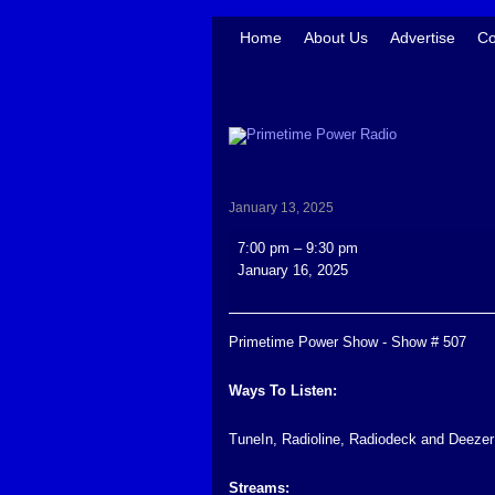
Home
About Us
Advertise
Co
January 13, 2025
Primetime
7:00 pm
–
9:30 pm
Power
January 16, 2025
Show
-
Show
Primetime Power Show - Show # 507
#
507
Ways To Listen:
TuneIn, Radioline, Radiodeck and Deezer
Streams: