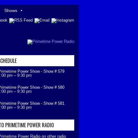
Shows
CHEDULE
Primetime Power Show - Show # 579
7:00 pm
–
9:30 pm
Primetime Power Show - Show # 580
7:00 pm
–
9:30 pm
Primetime Power Show - Show # 581
7:00 pm
–
9:30 pm
 TO PRIMETIME POWER RADIO
 Primetime Power Radio on other radio