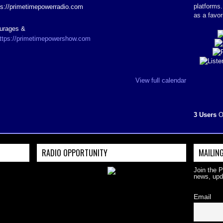
platforms
ps://primetimepowerradio.com
as a favor
ourages &
ttps://primetimepowershow.com
View full calendar
3 Users
O
RADIO OPPORTUNITY
MAILING
Join the 
news, upd
Email