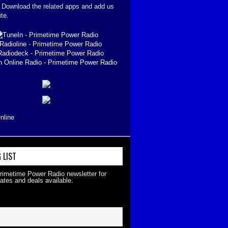
. Download the related apps and add us
ite.
nline
 LIST
Primetime Power Radio newsletter for
ates and deals available.