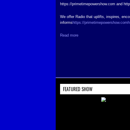
https://primetimepowershow.com and htt
We offer Radio that uplifts, inspires, enc
informs
https://primetimepowershow.com
h
Read more
FEATURED SHOW