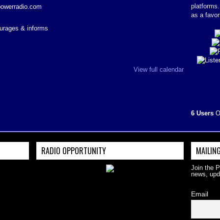
platforms
powerradio.com
as a favor
courages & informs
View full calendar
6 Users
O
RADIO OPPORTUNITY
MAILING
Join the 
news, upd
Email