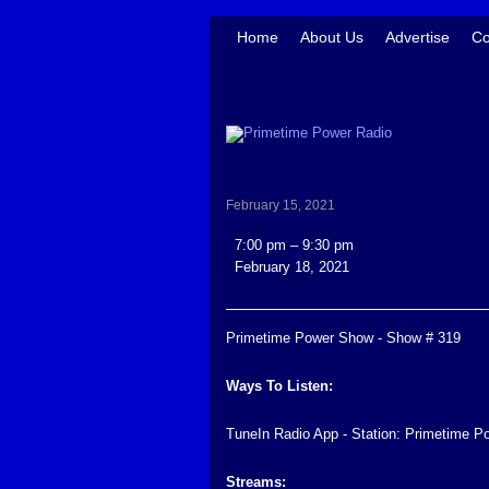
Home
About Us
Advertise
Co
February 15, 2021
Primetime
7:00 pm
–
9:30 pm
Power
February 18, 2021
Show
-
Show
Primetime Power Show - Show # 319
#
319
Ways To Listen:
TuneIn Radio App - Station: Primetime P
Streams: