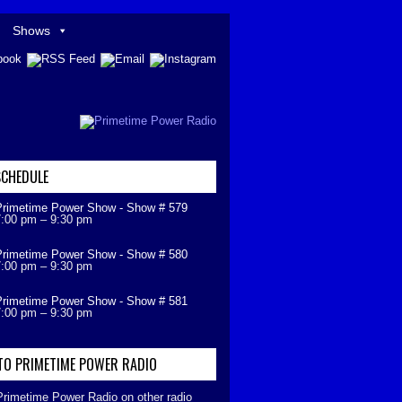
Shows
CHEDULE
Primetime Power Show - Show # 579
7:00 pm
–
9:30 pm
Primetime Power Show - Show # 580
7:00 pm
–
9:30 pm
Primetime Power Show - Show # 581
7:00 pm
–
9:30 pm
 TO PRIMETIME POWER RADIO
 Primetime Power Radio on other radio