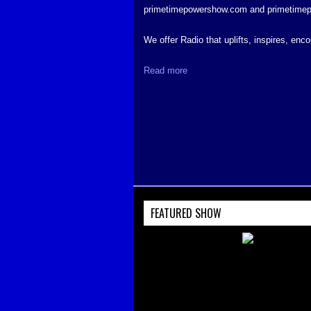
primetimepowershow.com and primetime
We offer Radio that uplifts, inspires, en
Read more
FEATURED SHOW