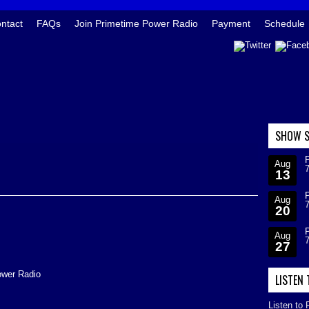
ntact
FAQs
Join Primetime Power Radio
Payment
Schedule
SHOW S
Aug
13
Aug
20
Aug
27
ower Radio
LISTEN
Listen to