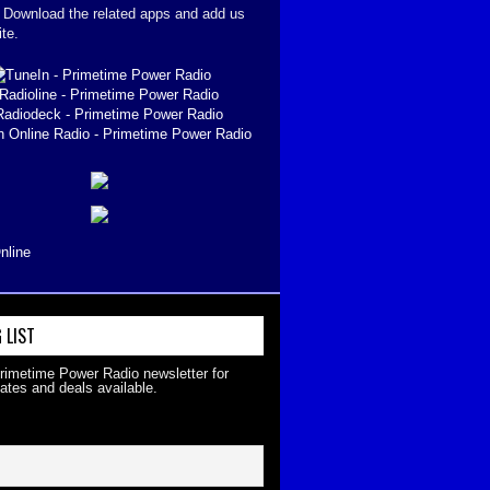
. Download the related apps and add us
ite.
nline
 LIST
Primetime Power Radio newsletter for
ates and deals available.