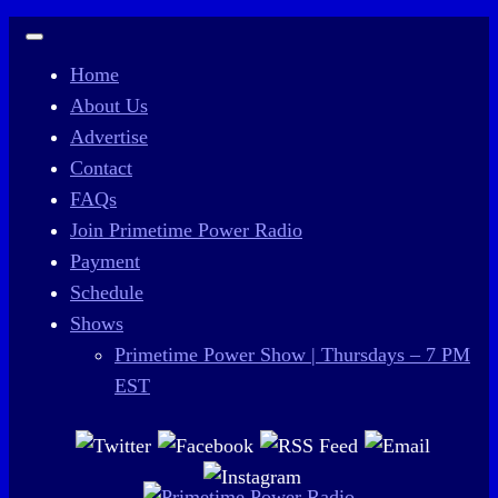
Home
About Us
Advertise
Contact
FAQs
Join Primetime Power Radio
Payment
Schedule
Shows
Primetime Power Show | Thursdays – 7 PM
EST