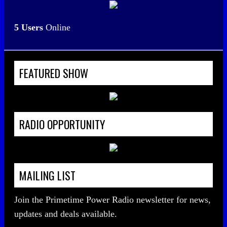
5 Users
Online
FEATURED SHOW
RADIO OPPORTUNITY
MAILING LIST
Join the Primetime Power Radio newsletter for news,
updates and deals available.