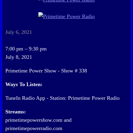
July 6, 2021
Primetime
7:00 pm
–
9:30 pm
Power
July 8, 2021
Show
Primetime Power Show - Show # 338
-
Show
Ways To Listen:
#
TuneIn Radio App - Station: Primetime Power Radio
338
Streams:
primetimepowershow.com and
primetimepowerradio.com