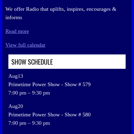
We offer Radio that uplifts, inspires, encourages &
informs
Read more
View full calendar
SHOW SCHEDULE
Aug
13
Primetime Power Show - Show # 579
7:00 pm
–
9:30 pm
Aug
20
Primetime Power Show - Show # 580
7:00 pm
–
9:30 pm