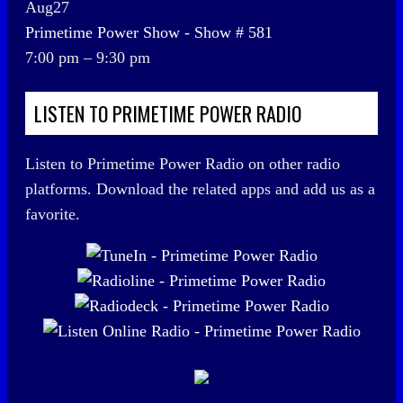
Aug
27
Primetime Power Show - Show # 581
7:00 pm
–
9:30 pm
LISTEN TO PRIMETIME POWER RADIO
Listen to Primetime Power Radio on other radio
platforms. Download the related apps and add us as a
favorite.