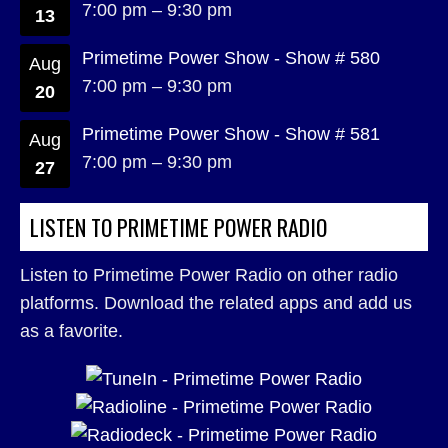
7:00 pm
–
9:30 pm
13
Primetime Power Show - Show # 580
Aug
7:00 pm
–
9:30 pm
20
Primetime Power Show - Show # 581
Aug
7:00 pm
–
9:30 pm
27
LISTEN TO PRIMETIME POWER RADIO
Listen to Primetime Power Radio on other radio
platforms. Download the related apps and add us
as a favorite.