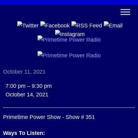
October 11, 2021
Primetime
7:00 pm
–
9:30 pm
Power
October 14, 2021
Show
-
Primetime Power Show - Show # 351
Show
#
Ways To Listen:
351