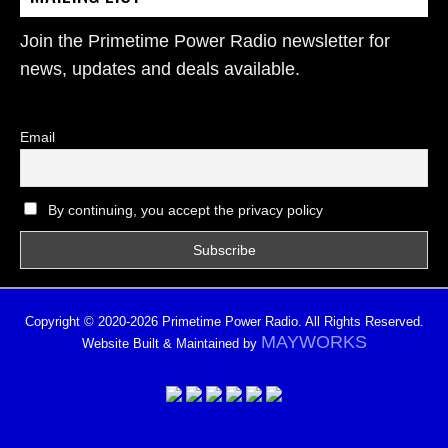
Join the Primetime Power Radio newsletter for
news, updates and deals available.
Email
By continuing, you accept the privacy policy
Copyright © 2020-2026 Primetime Power Radio. All Rights Reserved.
MAYWORKS
Website Built & Maintained by