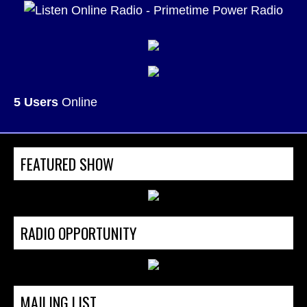
5 Users
Online
FEATURED SHOW
RADIO OPPORTUNITY
MAILING LIST