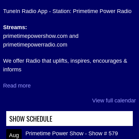
TuneIn Radio App - Station: Primetime Power Radio
Streams:
primetimepowershow.com and
primetimepowerradio.com
We offer Radio that uplifts, inspires, encourages &
informs
Read more
View full calendar
SHOW SCHEDULE
Primetime Power Show - Show # 579
Aug