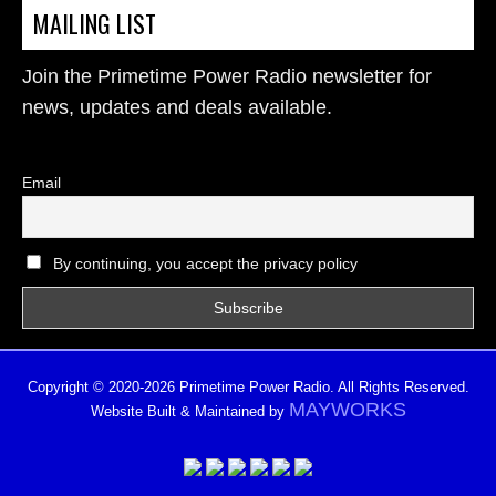
MAILING LIST
Join the Primetime Power Radio newsletter for
news, updates and deals available.
Email
By continuing, you accept the privacy policy
Copyright © 2020-2026 Primetime Power Radio. All Rights Reserved.
MAYWORKS
Website Built & Maintained by