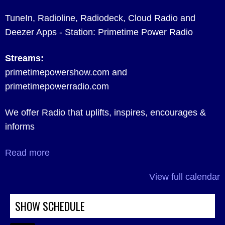
TuneIn, Radioline, Radiodeck, Cloud Radio and
Deezer Apps - Station: Primetime Power Radio
Streams:
primetimepowershow.com and
primetimepowerradio.com
We offer Radio that uplifts, inspires, encourages &
informs
Read more
View full calendar
SHOW SCHEDULE