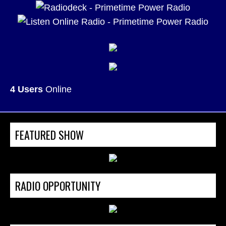
4 Users
Online
FEATURED SHOW
RADIO OPPORTUNITY