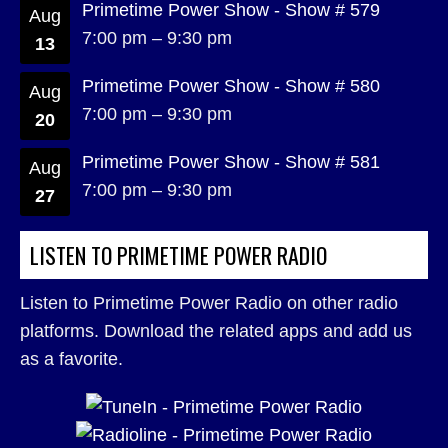
Primetime Power Show - Show # 579
Aug
7:00 pm
–
9:30 pm
13
Primetime Power Show - Show # 580
Aug
7:00 pm
–
9:30 pm
20
Primetime Power Show - Show # 581
Aug
7:00 pm
–
9:30 pm
27
LISTEN TO PRIMETIME POWER RADIO
Listen to Primetime Power Radio on other radio
platforms. Download the related apps and add us
as a favorite.