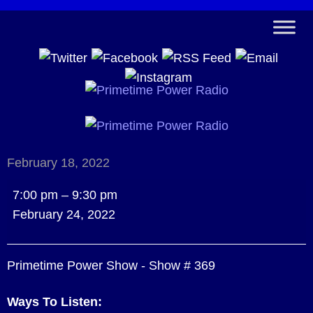
February 18, 2022
Primetime
7:00 pm
–
9:30 pm
Power
February 24, 2022
Show
-
Primetime Power Show - Show # 369
Show
#
Ways To Listen:
369