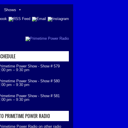
Shows
CHEDULE
Primetime Power Show - Show # 579
7:00 pm
–
9:30 pm
Primetime Power Show - Show # 580
7:00 pm
–
9:30 pm
Primetime Power Show - Show # 581
7:00 pm
–
9:30 pm
 TO PRIMETIME POWER RADIO
 Primetime Power Radio on other radio