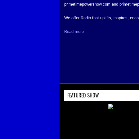
primetimepowershow.com and primetime
We offer Radio that uplifts, inspires, en
Read more
FEATURED SHOW