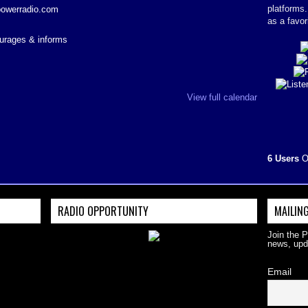
platforms
powerradio.com
as a favor
courages & informs
View full calendar
6 Users
O
RADIO OPPORTUNITY
MAILING
Join the 
news, upd
Email