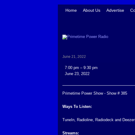
Home
About Us
Advertise
Co
June 21, 2022
Primetime
7:00 pm
–
9:30 pm
Power
June 23, 2022
Show
-
Show
Primetime Power Show - Show # 385
#
385
Ways To Listen:
TuneIn, Radioline, Radiodeck and Deezer
Streams: