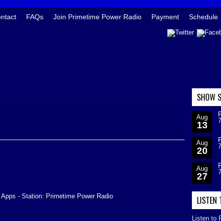
ntact
FAQs
Join Primetime Power Radio
Payment
Schedule
SHOW S
Aug
13
Aug
20
Aug
27
 Apps - Station: Primetime Power Radio
LISTEN
Listen to