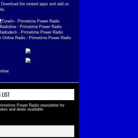
. Download the related apps and add us
ite.
nline
 LIST
Primetime Power Radio newsletter for
ates and deals available.