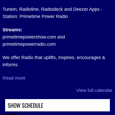
TuneIn, Radioline, Radiodeck and Deezer Apps -
Station: Primetime Power Radio
Streams:
primetimepowershow.com and
primetimepowerradio.com
We offer Radio that uplifts, inspires, encourages &
informs
Read more
View full calendar
SHOW SCHEDULE