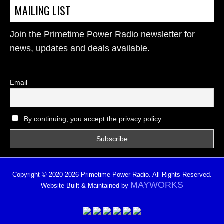
MAILING LIST
Join the Primetime Power Radio newsletter for
news, updates and deals available.
Email
By continuing, you accept the privacy policy
Copyright © 2020-2026 Primetime Power Radio. All Rights Reserved.
MAYWORKS
Website Built & Maintained by