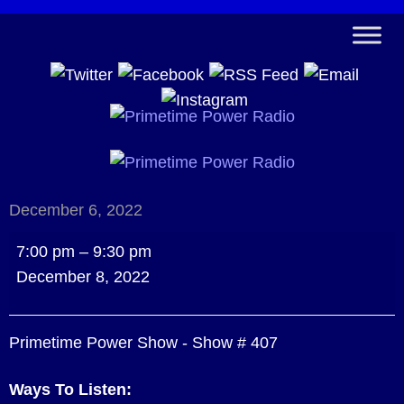
December 6, 2022
Primetime
7:00 pm
–
9:30 pm
Power
December 8, 2022
Show
-
Primetime Power Show - Show # 407
Show
#
Ways To Listen:
407