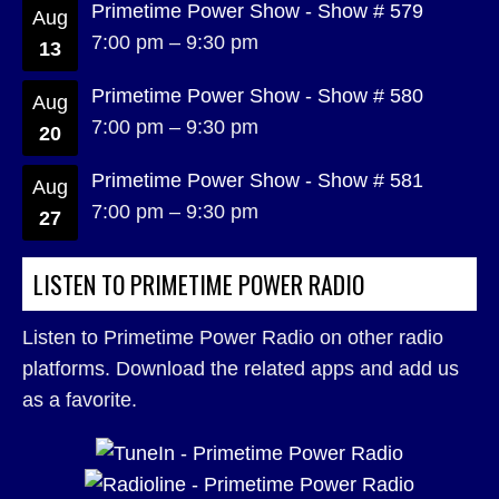
Primetime Power Show - Show # 579
Aug
7:00 pm
–
9:30 pm
13
Primetime Power Show - Show # 580
Aug
7:00 pm
–
9:30 pm
20
Primetime Power Show - Show # 581
Aug
7:00 pm
–
9:30 pm
27
LISTEN TO PRIMETIME POWER RADIO
Listen to Primetime Power Radio on other radio
platforms. Download the related apps and add us
as a favorite.