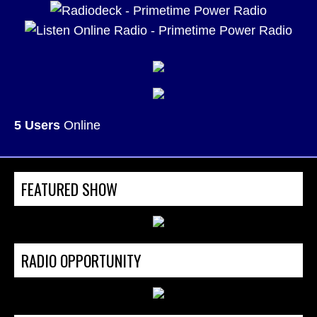
5 Users
Online
FEATURED SHOW
RADIO OPPORTUNITY