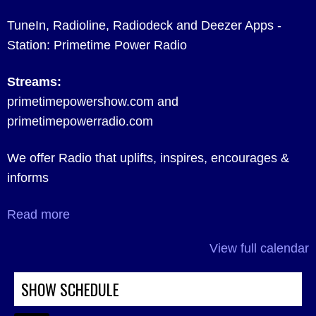
TuneIn, Radioline, Radiodeck and Deezer Apps -
Station: Primetime Power Radio
Streams:
primetimepowershow.com and
primetimepowerradio.com
We offer Radio that uplifts, inspires, encourages &
informs
Read more
View full calendar
SHOW SCHEDULE