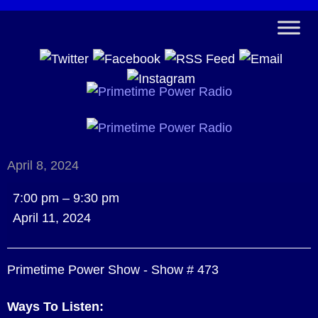
April 8, 2024
Primetime
7:00 pm
–
9:30 pm
Power
April 11, 2024
Show
-
Primetime Power Show - Show # 473
Show
#
Ways To Listen:
473