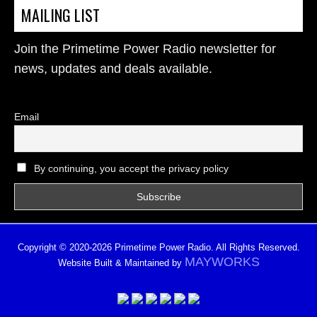
MAILING LIST
Join the Primetime Power Radio newsletter for
news, updates and deals available.
Email
By continuing, you accept the privacy policy
Copyright © 2020-2026 Primetime Power Radio. All Rights Reserved.
MAYWORKS
Website Built & Maintained by