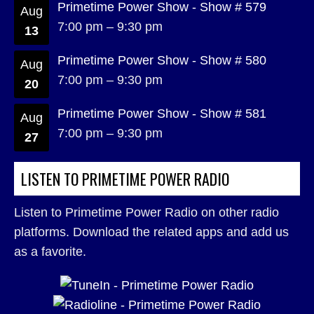
Primetime Power Show - Show # 579
Aug
7:00 pm
–
9:30 pm
13
Primetime Power Show - Show # 580
Aug
7:00 pm
–
9:30 pm
20
Primetime Power Show - Show # 581
Aug
7:00 pm
–
9:30 pm
27
LISTEN TO PRIMETIME POWER RADIO
Listen to Primetime Power Radio on other radio
platforms. Download the related apps and add us
as a favorite.