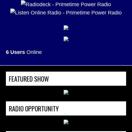
6 Users
Online
FEATURED SHOW
RADIO OPPORTUNITY