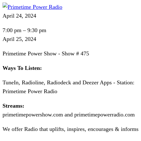
April 24, 2024
Primetime
7:00 pm
–
9:30 pm
Power
April 25, 2024
Show
Primetime Power Show - Show # 475
-
Show
Ways To Listen:
#
TuneIn, Radioline, Radiodeck and Deezer Apps - Station:
475
Primetime Power Radio
Streams:
primetimepowershow.com and primetimepowerradio.com
We offer Radio that uplifts, inspires, encourages & informs