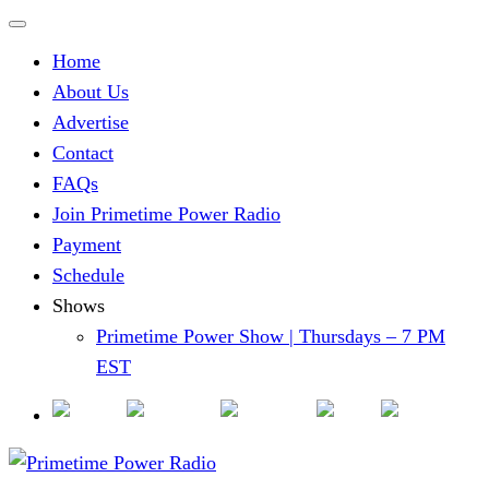
Home
About Us
Advertise
Contact
FAQs
Join Primetime Power Radio
Payment
Schedule
Shows
Primetime Power Show | Thursdays – 7 PM
EST