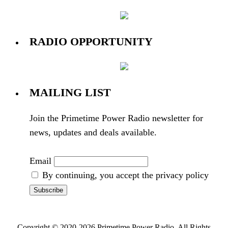
RADIO OPPORTUNITY
MAILING LIST
Join the Primetime Power Radio newsletter for
news, updates and deals available.
Email
By continuing, you accept the privacy policy
Copyright © 2020-2026 Primetime Power Radio. All Rights