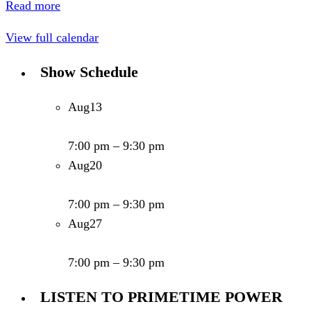
Read more
View full calendar
Show Schedule
Aug
13
Primetime Power Show - Show # 579
7:00 pm
–
9:30 pm
Aug
20
Primetime Power Show - Show # 580
7:00 pm
–
9:30 pm
Aug
27
Primetime Power Show - Show # 581
7:00 pm
–
9:30 pm
LISTEN TO PRIMETIME POWER