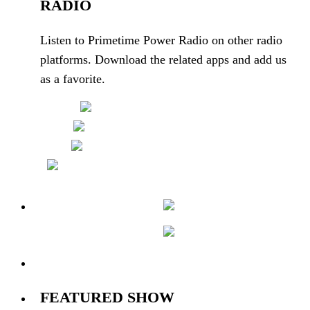
RADIO
Listen to Primetime Power Radio on other radio
platforms. Download the related apps and add us
as a favorite.
4 Users
Online
FEATURED SHOW