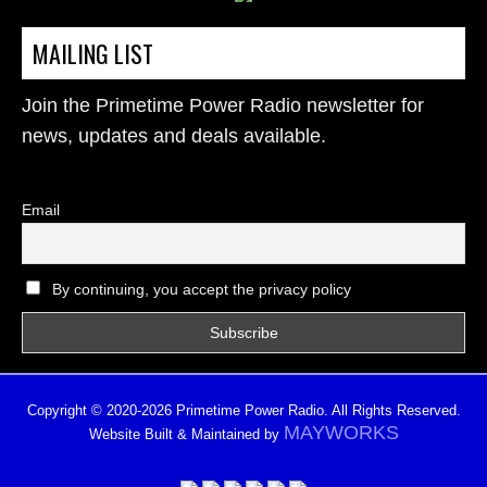
MAILING LIST
Join the Primetime Power Radio newsletter for
news, updates and deals available.
Email
By continuing, you accept the privacy policy
Copyright © 2020-2026 Primetime Power Radio. All Rights Reserved.
MAYWORKS
Website Built & Maintained by