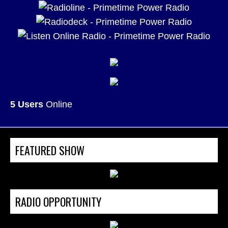
5 Users
Online
FEATURED SHOW
RADIO OPPORTUNITY