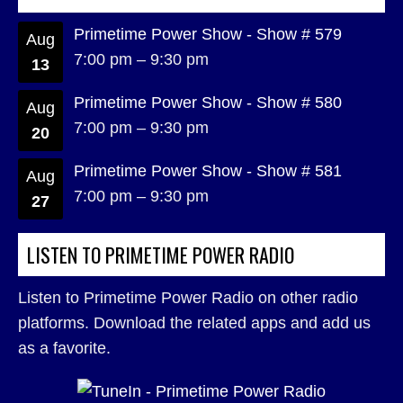
Primetime Power Show - Show # 579
Aug
7:00 pm
–
9:30 pm
13
Primetime Power Show - Show # 580
Aug
7:00 pm
–
9:30 pm
20
Primetime Power Show - Show # 581
Aug
7:00 pm
–
9:30 pm
27
LISTEN TO PRIMETIME POWER RADIO
Listen to Primetime Power Radio on other radio
platforms. Download the related apps and add us
as a favorite.