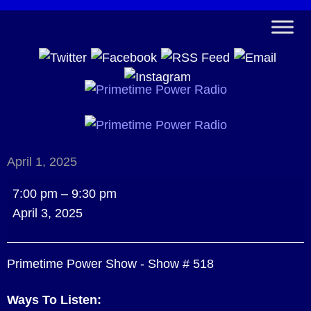
April 1, 2025
Primetime
7:00 pm
–
9:30 pm
Power
April 3, 2025
Show
-
Primetime Power Show - Show # 518
Show
#
Ways To Listen:
518