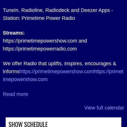
TuneIn, Radioline, Radiodeck and Deezer Apps -
Station: Primetime Power Radio
Streams:
https://primetimepowershow.com and
https://primetimepowerradio.com
We offer Radio that uplifts, inspires, encourages &
informs
https://primetimepowershow.com
https://primet
imepowershow.com
Read more
View full calendar
SHOW SCHEDULE