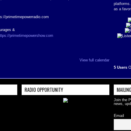
platforms
as a favor
ps://primetimepowerradio.com
ourages &
ttps://primetimepowershow.com
View full calendar
5 Users
O
RADIO OPPORTUNITY
MAILING
Join the 
news, upd
Email