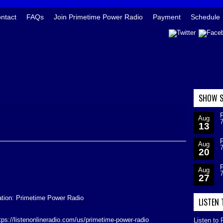
ntact
FAQs
Join Primetime Power Radio
Payment
Schedule
SHOW S
Aug
13
Aug
20
Aug
27
ation: Primetime Power Radio
LISTEN
ttps://listenonlineradio.com/us/primetime-power-radio
Listen to