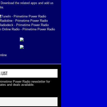
. Download the related apps and add us
ite.
nline
 LIST
Primetime Power Radio newsletter for
ates and deals available.