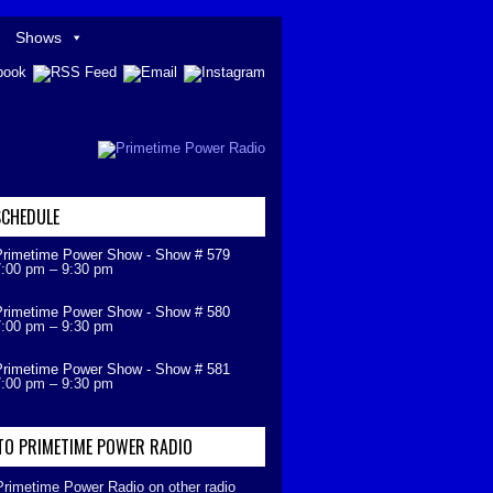
Shows
CHEDULE
Primetime Power Show - Show # 579
7:00 pm
–
9:30 pm
Primetime Power Show - Show # 580
7:00 pm
–
9:30 pm
Primetime Power Show - Show # 581
7:00 pm
–
9:30 pm
 TO PRIMETIME POWER RADIO
 Primetime Power Radio on other radio