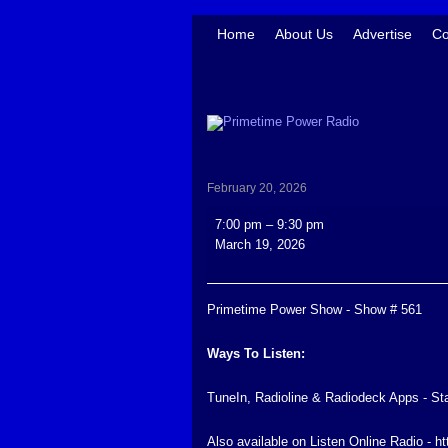
Home
About Us
Advertise
Co
February 20, 2026
Primetime
7:00 pm
–
9:30 pm
Power
March 19, 2026
Show
-
Show
Primetime Power Show - Show # 561
#
561
Ways To Listen:
TuneIn, Radioline & Radiodeck Apps - St
Also available on Listen Online Radio - h