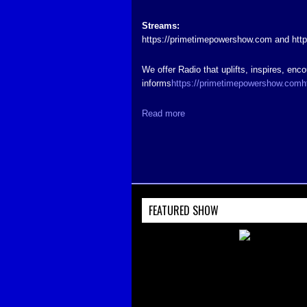
Streams:
https://primetimepowershow.com and htt
We offer Radio that uplifts, inspires, enc
informs
https://primetimepowershow.com
h
Read more
FEATURED SHOW