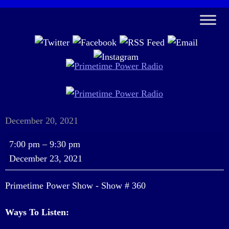
December 20, 2021
Primetime
7:00 pm
–
9:30 pm
Power
December 23, 2021
Show
-
Primetime Power Show - Show # 360
Show
#
Ways To Listen:
360