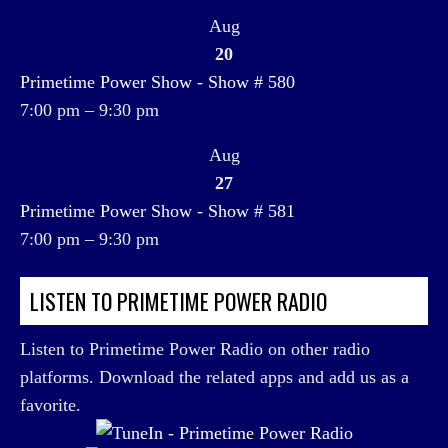
Aug
20
Primetime Power Show - Show # 580
7:00 pm
–
9:30 pm
Aug
27
Primetime Power Show - Show # 581
7:00 pm
–
9:30 pm
LISTEN TO PRIMETIME POWER RADIO
Listen to Primetime Power Radio on other radio
platforms. Download the related apps and add us as a
favorite.