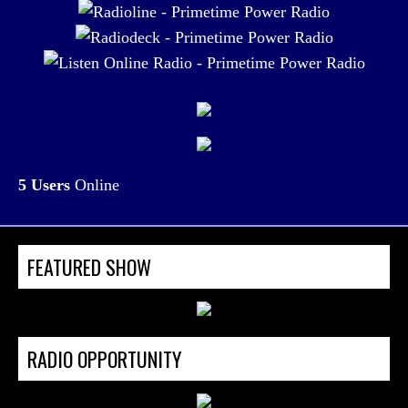
5 Users
Online
FEATURED SHOW
RADIO OPPORTUNITY