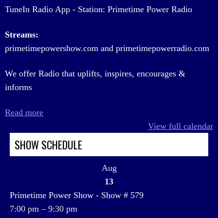
TuneIn Radio App - Station: Primetime Power Radio
Streams:
primetimepowershow.com and primetimepowerradio.com
We offer Radio that uplifts, inspires, encourages &
informs
Read more
View full calendar
SHOW SCHEDULE
Aug
13
Primetime Power Show - Show # 579
7:00 pm
–
9:30 pm