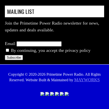
MAILING LIST
Join the Primetime Power Radio newsletter for news,
updates and deals available.
Email
By continuing, you accept the privacy policy
Copyright © 2020-2026 Primetime Power Radio. All Rights
MAYWORKS
Reserved. Website Built & Maintained by